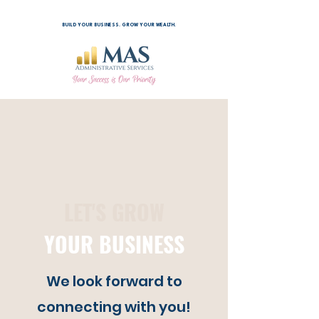
BUILD YOUR BUSINESS. GROW YOUR WEALTH.
LET'S GROW
YOUR BUSINESS
We look forward to
connecting with you!