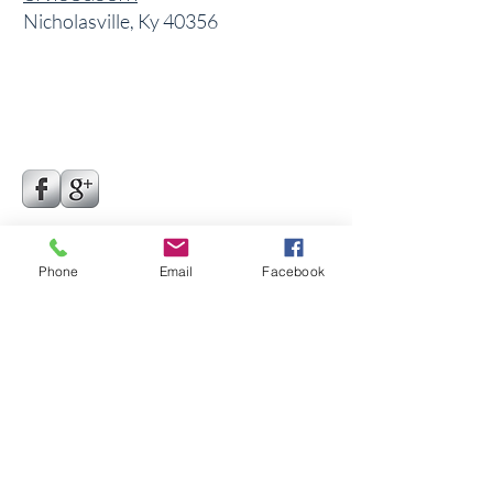
Nicholasville, Ky 40356
Phone
Email
Facebook