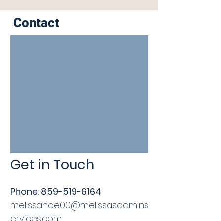
Contact
Get in Touch
Phone: 859
-519-6164
melissanoe00@melissasadmins
ervices.com