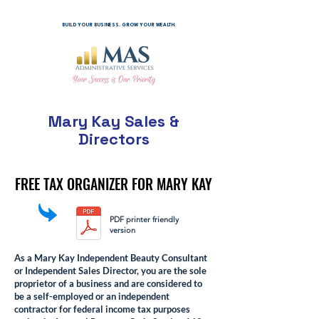
BUILD YOUR BUSINESS. GROW YOUR WEALTH.
Mary Kay Sales &
Directors
FREE TAX ORGANIZER FOR MARY KAY
FREE TAX ORGANIZER FOR MARY KAY
PDF printer friendly
version
As a Mary Kay Independent Beauty Consultant
or Independent Sales Director, you are the sole
proprietor of a business and are considered to
be a self-employed or an independent
contractor for federal income tax purposes