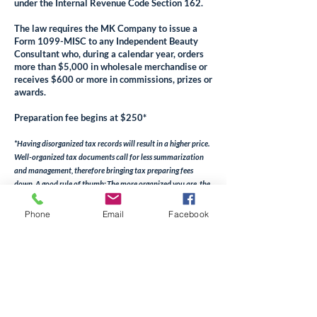
under the Internal Revenue Code Section 162.
The law requires the MK Company to issue a
Form 1099-MISC to any Independent Beauty
Consultant who, during a calendar year, orders
more than $5,000 in wholesale merchandise or
receives $600 or more in commissions, prizes or
awards.
Preparation fee begins at $250*
*Having disorganized tax records will result in a higher price.
Well-organized tax documents call for less summarization
and management, therefore bringing ta
x preparing fees
down. A good rule of thumb: The more organized you are, the
less work that has to be done, the lower the cost will be.
Phone
Email
Facebook
Book Now
Candid
Conversation
About Taxes and
Mary
Kay