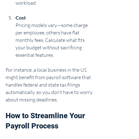
workload.
Cost
Pricing models vary—some charge 
per employee, others have flat 
monthly fees. Calculate what fits 
your budget without sacrificing 
essential features.
For instance, a local business in the US 
might benefit from payroll software that 
handles federal and state tax filings 
automatically, so you don’t have to worry 
about missing deadlines.
How to Streamline Your 
Payroll Process