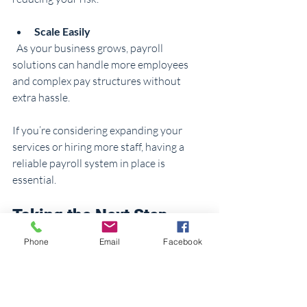
Scale Easily
  As your business grows, payroll 
solutions can handle more employees 
and complex pay structures without 
extra hassle.
If you’re considering expanding your 
services or hiring more staff, having a 
reliable payroll system in place is 
essential.
Taking the Next Step 
with Professional Support
Phone
Email
Facebook
Sometimes, the best way to simplify 
payroll management is to get 
professional help. Accountants, 