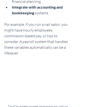
financial planning.
Integrate with accounting and 
bookkeeping
 systems.
For example, if you run a nail salon, you 
might have hourly employees, 
commission-based pay, or tips to 
consider. A payroll system that handles 
these variables automatically can be a 
lifesaver.
Small business owner managing payroll on 