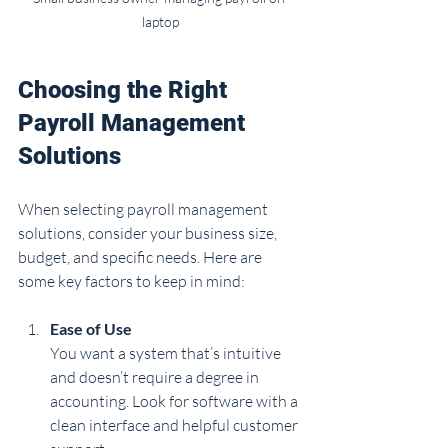
laptop
Choosing the Right 
Payroll Management 
Solutions
When selecting payroll management 
solutions, consider your business size, 
budget, and specific needs. Here are 
some key factors to keep in mind:
Ease of Use
You want a system that’s intuitive 
and doesn’t require a degree in 
accounting. Look for software with a 
clean interface and helpful customer 