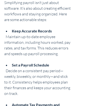
Simplifying payroll isn’t just about 
software. It’s also about creating efficient 
workflows and staying organized. Here 
are some actionable steps:
Keep Accurate Records
  Maintain up-to-date employee 
information, including hours worked, pay 
rates, and tax forms. This reduces errors 
and speeds up payroll processing.
Set a Payroll Schedule
  Decide on a consistent pay period—
weekly, biweekly, or monthly—and stick 
to it. Consistency helps employees plan 
their finances and keeps your accounting 
on track.
Automate Tax Payments and 