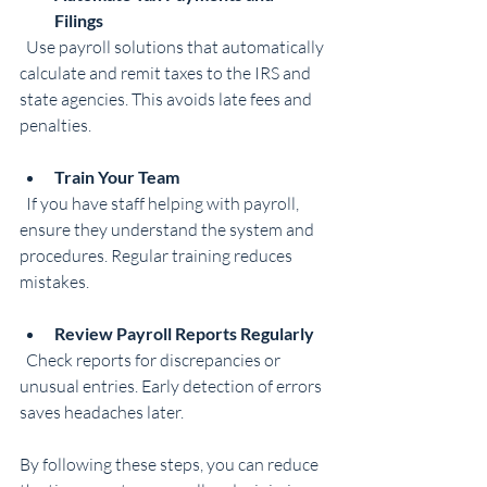
Filings
  Use payroll solutions that automatically 
calculate and remit taxes to the IRS and 
state agencies. This avoids late fees and 
penalties.
Train Your Team
  If you have staff helping with payroll, 
ensure they understand the system and 
procedures. Regular training reduces 
mistakes.
Review Payroll Reports Regularly
  Check reports for discrepancies or 
unusual entries. Early detection of errors 
saves headaches later.
By following these steps, you can reduce 