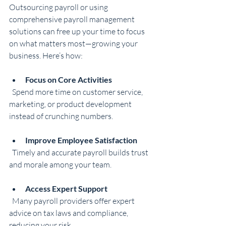
Outsourcing payroll or using 
comprehensive payroll management 
solutions can free up your time to focus 
on what matters most—growing your 
business. Here’s how:
Focus on Core Activities
  Spend more time on customer service, 
marketing, or product development 
instead of crunching numbers.
Improve Employee Satisfaction
  Timely and accurate payroll builds trust 
and morale among your team.
Access Expert Support
  Many payroll providers offer expert 
advice on tax laws and compliance, 
reducing your risk.