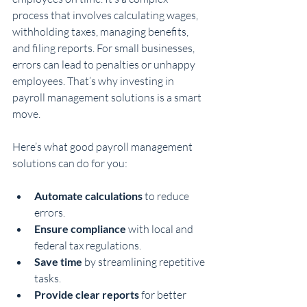
process that involves calculating wages, 
withholding taxes, managing benefits, 
and filing reports. For small businesses, 
errors can lead to penalties or unhappy 
employees. That’s why investing in 
payroll management solutions is a smart 
move.
Here’s what good payroll management 
solutions can do for you:
Automate calculations
 to reduce 
errors.
Ensure compliance
 with local and 
federal tax regulations.
Save time
 by streamlining repetitive 
tasks.
Provide clear reports
 for better 