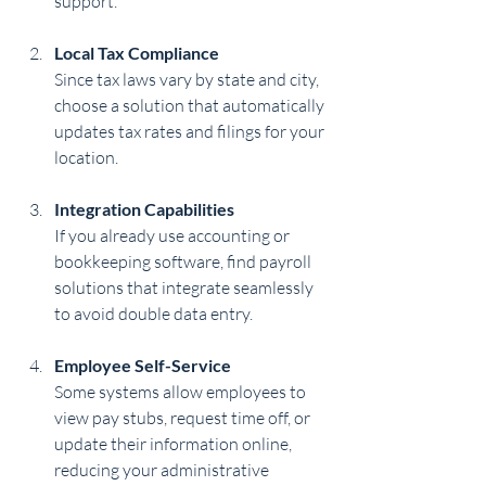
support.
Local Tax Compliance
Since tax laws vary by state and city, 
choose a solution that automatically 
updates tax rates and filings for your 
location.
Integration Capabilities
If you already use accounting or 
bookkeeping software, find payroll 
solutions that integrate seamlessly 
to avoid double data entry.
Employee Self-Service
Some systems allow employees to 
view pay stubs, request time off, or 
update their information online, 
reducing your administrative 