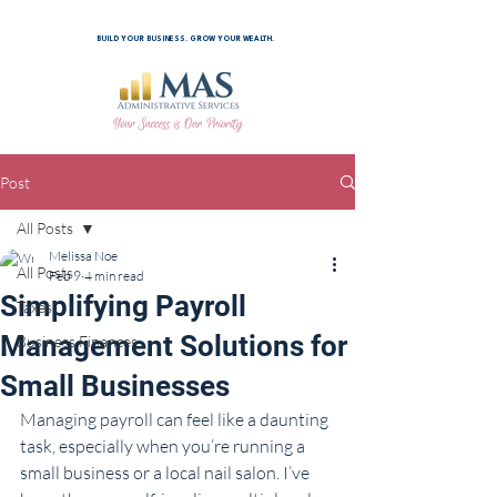
BUILD YOUR BUSINESS. GROW YOUR WEALTH.
Post
All Posts
Melissa Noe
All Posts
Feb 9
4 min read
Simplifying Payroll
Taxes
Management Solutions for
Business Finances
Small Businesses
Managing payroll can feel like a daunting 
task, especially when you’re running a 
small business or a local nail salon. I’ve 