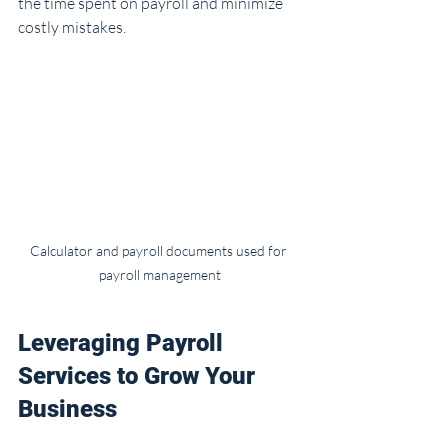
the time spent on payroll and minimize 
costly mistakes.
Calculator and payroll documents used for 
payroll management
Leveraging Payroll 
Services to Grow Your 
Business