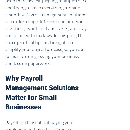
been there myself, juggling multiple roles 
and trying to keep everything running 
smoothly. Payroll management solutions 
can make a huge difference, helping you 
save time, avoid costly mistakes, and stay 
compliant with tax laws. In this post, I’ll 
share practical tips and insights to 
simplify your payroll process, so you can 
focus more on growing your business 
and less on paperwork.
Why Payroll 
Management Solutions 
Matter for Small 
Businesses
Payroll isn’t just about paying your 
employees on time. It’s a complex 