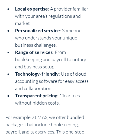
Local expertise
: A provider familiar 
with your area’s regulations and 
market.
Personalized service
: Someone 
who understands your unique 
business challenges.
Range of services
: From 
bookkeeping and payroll to notary 
and business setup.
Technology-friendly
: Use of cloud 
accounting software for easy access 
and collaboration.
Transparent pricing
: Clear fees 
without hidden costs.
For example, at MAS, we offer bundled 
packages that include bookkeeping, 
payroll, and tax services. This one-stop 