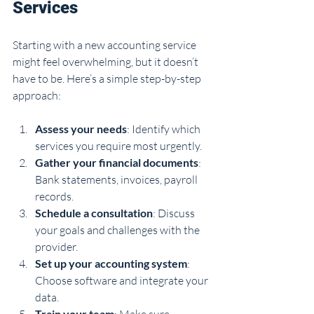
Services
Starting with a new accounting service 
might feel overwhelming, but it doesn’t 
have to be. Here’s a simple step-by-step 
approach:
Assess your needs
: Identify which 
services you require most urgently.
Gather your financial documents
: 
Bank statements, invoices, payroll 
records.
Schedule a consultation
: Discuss 
your goals and challenges with the 
provider.
Set up your accounting system
: 
Choose software and integrate your 
data.
Train your team
: Make sure 