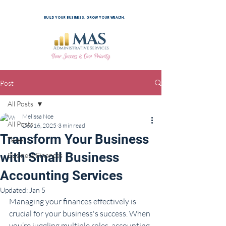
BUILD YOUR BUSINESS. GROW YOUR WEALTH.
Post
All Posts
Melissa Noe
All Posts
Dec 16, 2025
3 min read
Transform Your Business
Taxes
with Small Business
Business Finances
Accounting Services
Updated:
Jan 5
Managing your finances effectively is 
crucial for your business's success. When 
you’re juggling multiple roles, accounting 