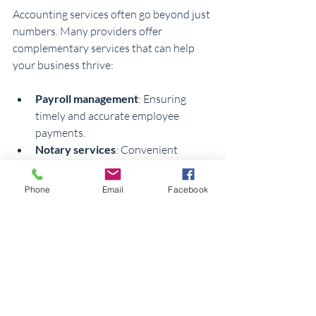
Accounting services often go beyond just 
numbers. Many providers offer 
complementary services that can help 
your business thrive:
Payroll management
: Ensuring 
timely and accurate employee 
payments.
Notary services
: Convenient 
notarization for contracts and legal 
documents.
Phone
Email
Facebook
New business setup
: Assistance 
with registering your business and 
compliance.
Financial consulting
: Advice on 
budgeting, tax planning, and growth 
strategies.