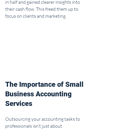
in half and gained clearer insights into 
their cash flow. This freed them up to 
focus on clients and marketing.
The Importance of Small 
Business Accounting 
Services
Outsourcing your accounting tasks to 
professionals isn’t just about 