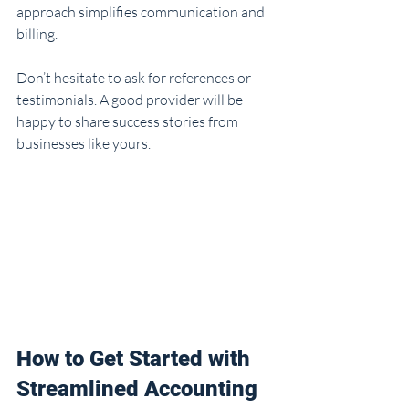
approach simplifies communication and 
billing.
Don’t hesitate to ask for references or 
testimonials. A good provider will be 
happy to share success stories from 
businesses like yours.
How to Get Started with 
Streamlined Accounting 