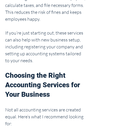
calculate taxes, and file necessary forms. 
This reduces the risk of fines and keeps 
employees happy.
If you’re just starting out, these services 
can also help with new business setup, 
including registering your company and 
setting up accounting systems tailored 
to your needs.
Choosing the Right 
Accounting Services for 
Your Business
Not all accounting services are created 
equal. Here’s what I recommend looking 
for: