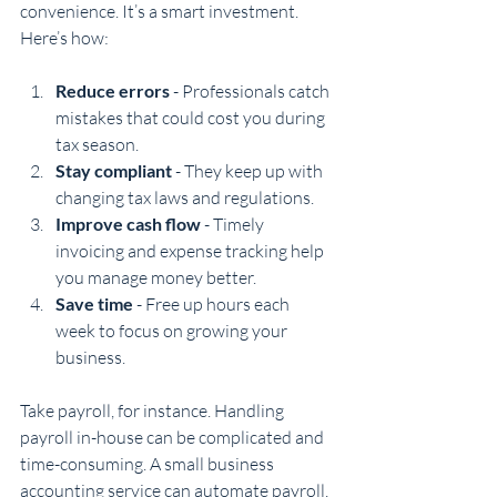
convenience. It’s a smart investment. 
Here’s how:
Reduce errors
 - Professionals catch 
mistakes that could cost you during 
tax season.
Stay compliant
 - They keep up with 
changing tax laws and regulations.
Improve cash flow
 - Timely 
invoicing and expense tracking help 
you manage money better.
Save time
 - Free up hours each 
week to focus on growing your 
business.
Take payroll, for instance. Handling 
payroll in-house can be complicated and 
time-consuming. A small business 
accounting service can automate payroll, 