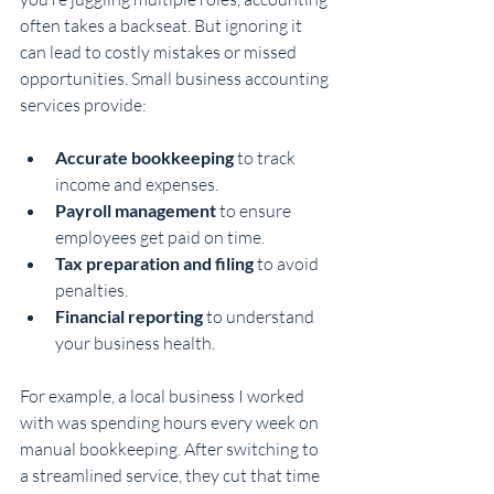
often takes a backseat. But ignoring it 
can lead to costly mistakes or missed 
opportunities. Small business accounting 
services provide:
Accurate bookkeeping
 to track 
income and expenses.
Payroll management
 to ensure 
employees get paid on time.
Tax preparation and filing
 to avoid 
penalties.
Financial reporting
 to understand 
your business health.
For example, a local business I worked 
with was spending hours every week on 
manual bookkeeping. After switching to 
a streamlined service, they cut that time 