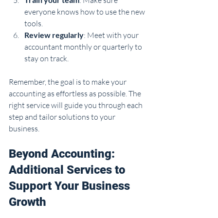
everyone knows how to use the new 
tools.
Review regularly
: Meet with your 
accountant monthly or quarterly to 
stay on track.
Remember, the goal is to make your 
accounting as effortless as possible. The 
right service will guide you through each 
step and tailor solutions to your 
business.
Beyond Accounting: 
Additional Services to 
Support Your Business 
Growth